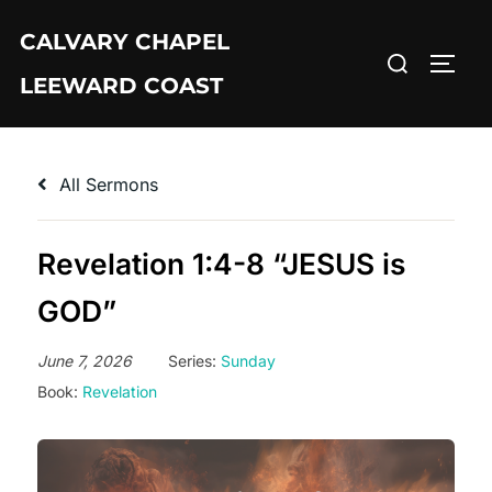
Skip
CALVARY CHAPEL
to
Search
TOGG
content
LEEWARD COAST
for:
All Sermons
Revelation 1:4-8 “JESUS is
GOD”
June 7, 2026
Series:
Sunday
Book:
Revelation