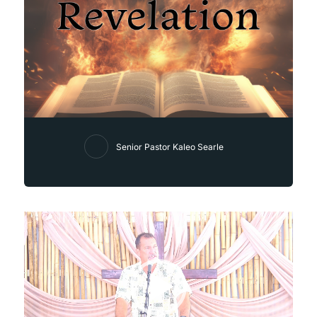
Senior Pastor Kaleo Searle
Video
Player