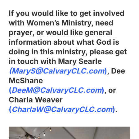
If you would like to get involved
with Women’s Ministry, need
prayer, or would like general
information about what God is
doing in this ministry, please get
in touch with Mary Searle
(MaryS@CalvaryCLC.com
)
, Dee
McShane
(
DeeM@CalvaryCLC.com
)
, or
Charla Weaver
(
CharlaW@CalvaryCLC.com
)
.