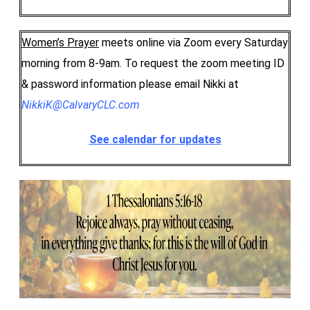
Women’s Prayer
meets online via Zoom every Saturday
morning from 8-9am. To request the zoom meeting ID
& password information please email Nikki at
NikkiK@CalvaryCLC.com
See calendar for updates