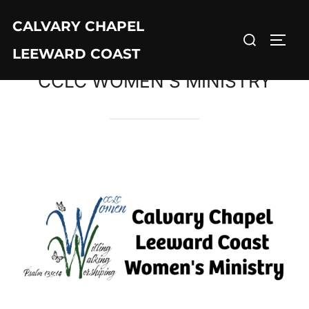
CALVARY CHAPEL
LEEWARD COAST
CCLC WOMEN’S MINISTRY