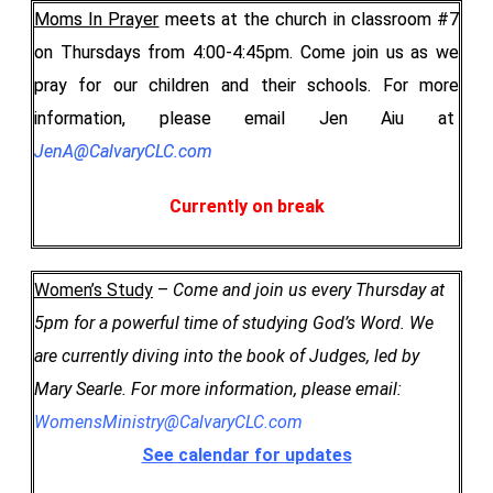
Moms In Prayer
meets at the church in classroom #7
on Thursdays from 4:00-4:45pm. Come join us as we
pray for our children and their schools. For more
information, please email Jen Aiu at
JenA@CalvaryCLC.com
Currently on break
Women’s Study
–
Come and join us every Thursday at
5pm for a powerful time of studying God’s Word. We
are currently diving into the book of Judges, led by
Mary Searle.
For more information, please email:
WomensMinistry@CalvaryCLC.com
See calendar for updates