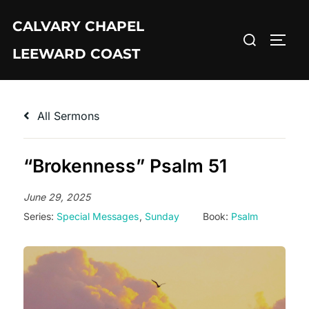
Skip
CALVARY CHAPEL
to
Search
TOGG
content
LEEWARD COAST
for:
All Sermons
“Brokenness” Psalm 51
June 29, 2025
Series:
Special Messages
,
Sunday
Book:
Psalm