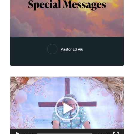
Pastor Ed Aiu
Video
Player