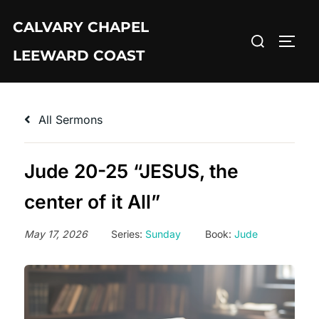
Skip
CALVARY CHAPEL
to
Search
TOGG
content
LEEWARD COAST
for:
All Sermons
Jude 20-25 “JESUS, the
center of it All”
May 17, 2026
Series:
Sunday
Book:
Jude