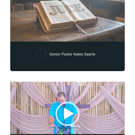
Senior Pastor Kaleo Searle
Video
Player