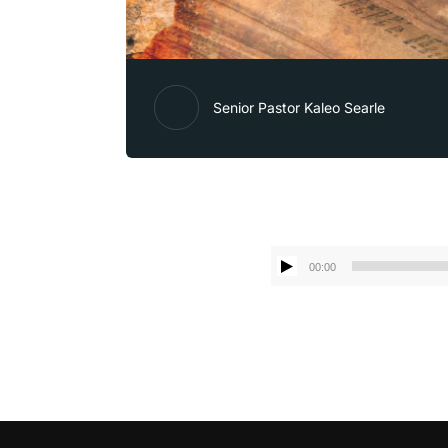
Senior Pastor Kaleo Searle
00:00