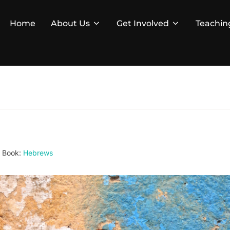
Home
About Us
Get Involved
Teachin
Book:
Hebrews