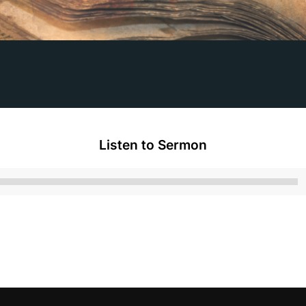
Listen to Sermon
Audio
Player