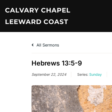
Skip
CALVARY CHAPEL
to
content
LEEWARD COAST
All Sermons
Hebrews 13:5-9
September 22, 2024
Series:
Sunday