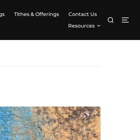
gs
Tithes & Offerings
Contact Us
Search
TOG
for:
Resources