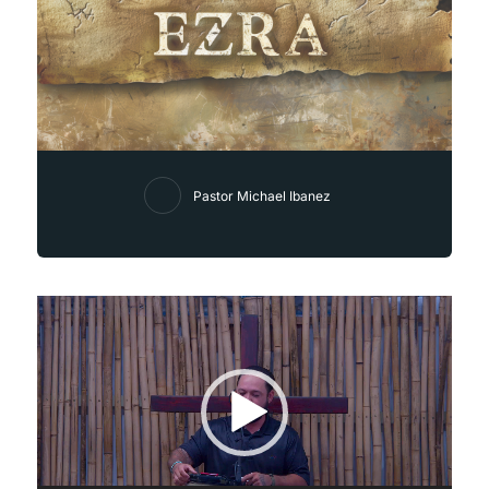
Pastor Michael Ibanez
Video
Player