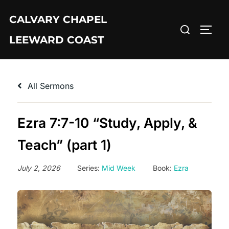
Skip
CALVARY CHAPEL
to
Search
TOGG
content
LEEWARD COAST
for:
All Sermons
Ezra 7:7-10 “Study, Apply, &
Teach” (part 1)
July 2, 2026
Series:
Mid Week
Book:
Ezra