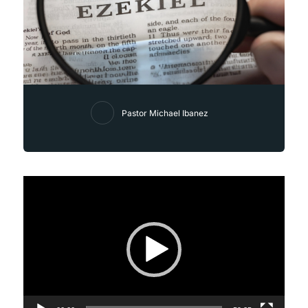
Pastor Michael Ibanez
Video
Player