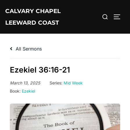
Skip
CALVARY CHAPEL
to
Search
TOGG
content
LEEWARD COAST
for:
All Sermons
Ezekiel 36:16-21
March 13, 2025
Series:
Mid Week
Book:
Ezekiel