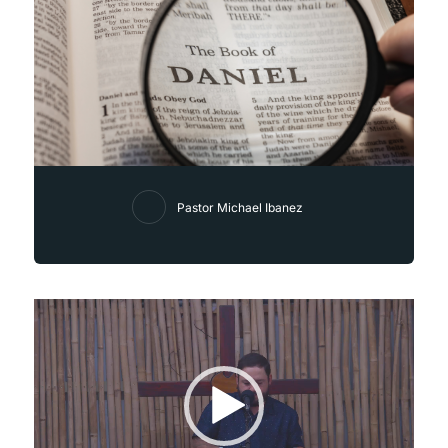
Pastor Michael Ibanez
Video
Player