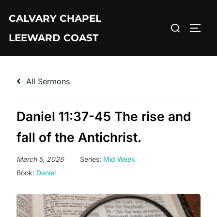
Skip
CALVARY CHAPEL
to
Search
TOGG
content
LEEWARD COAST
for:
All Sermons
Daniel 11:37-45 The rise and
fall of the Antichrist.
March 5, 2026
Series:
Mid Week
Book:
Daniel