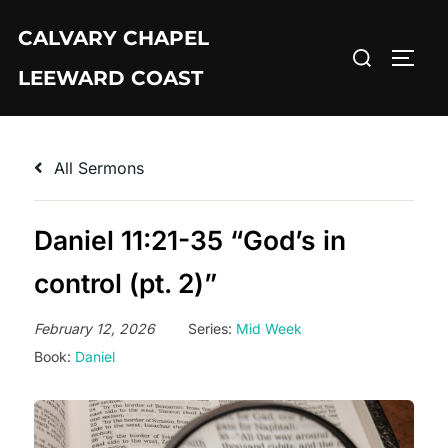
Skip
CALVARY CHAPEL
to
Search
TOGG
content
LEEWARD COAST
for:
All Sermons
Daniel 11:21-35 “God’s in
control (pt. 2)”
February 12, 2026
Series:
Mid Week
Book:
Daniel