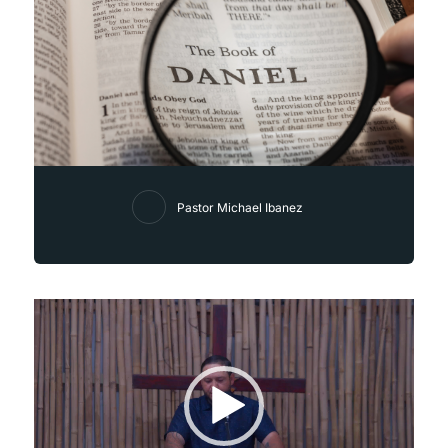
Pastor Michael Ibanez
Video
Player