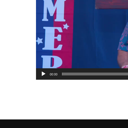
00:00