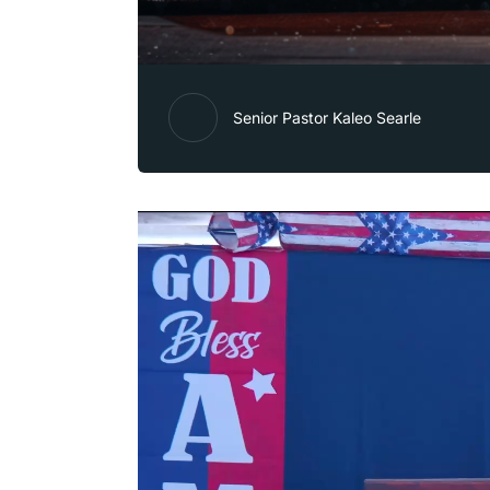
Senior Pastor Kaleo Searle
Video
Player