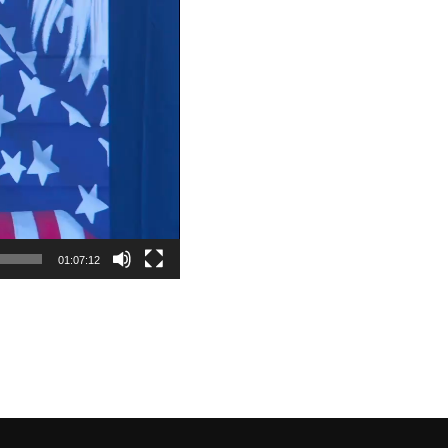
01:07:12