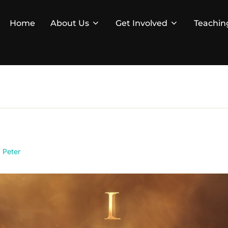
Home
About Us
Get Involved
Teachin
1 Peter