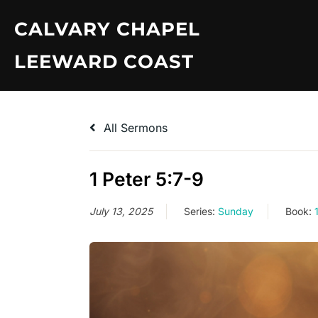
Skip
CALVARY CHAPEL
to
content
LEEWARD COAST
All Sermons
1 Peter 5:7-9
July 13, 2025
Series:
Sunday
Book: