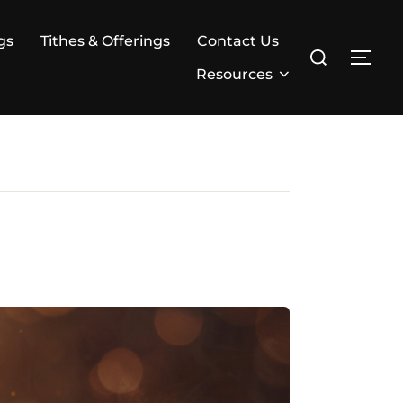
gs
Tithes & Offerings
Contact Us
Search
TOG
for:
Resources