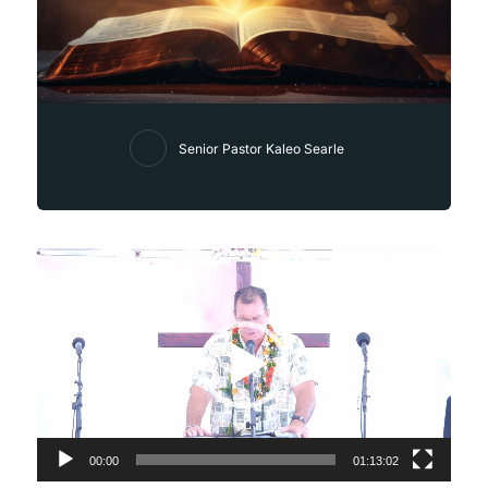
Senior Pastor Kaleo Searle
Video
Player
00:00
01:13:02