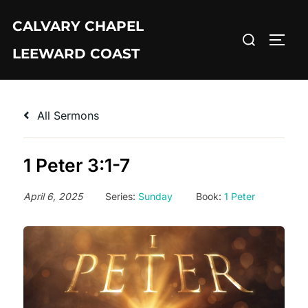
Skip
CALVARY CHAPEL
to
Search
TOGG
content
LEEWARD COAST
for:
All Sermons
1 Peter 3:1-7
April 6, 2025
Series:
Sunday
Book:
1 Peter