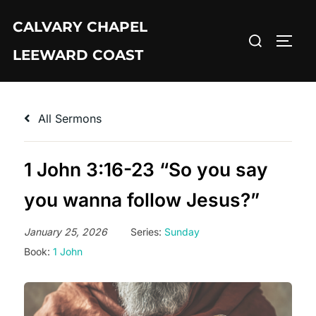
Skip
CALVARY CHAPEL
to
Search
TOGG
content
LEEWARD COAST
for:
All Sermons
1 John 3:16-23 “So you say
you wanna follow Jesus?”
January 25, 2026
Series:
Sunday
Book:
1 John