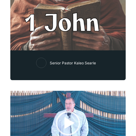
Senior Pastor Kaleo Searle
Video
Player