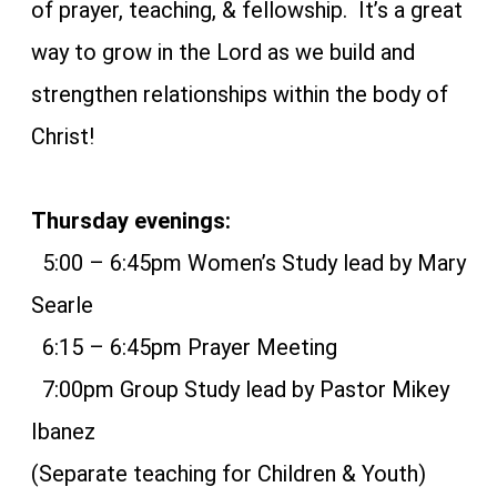
of prayer, teaching, & fellowship. It’s a great
way to grow in the Lord as we build and
strengthen relationships within the body of
Christ!
Thursday evenings:
5:00 – 6:45pm Women’s Study lead by Mary
Searle
6:15 – 6:45pm Prayer Meeting
7:00pm Group Study lead by Pastor Mikey
Ibanez
(Separate teaching for Children & Youth)