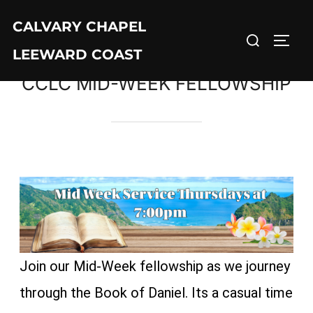
CALVARY CHAPEL
LEEWARD COAST
CCLC MID-WEEK FELLOWSHIP
Join our Mid-Week fellowship as we journey
through the Book of Daniel. Its a casual time