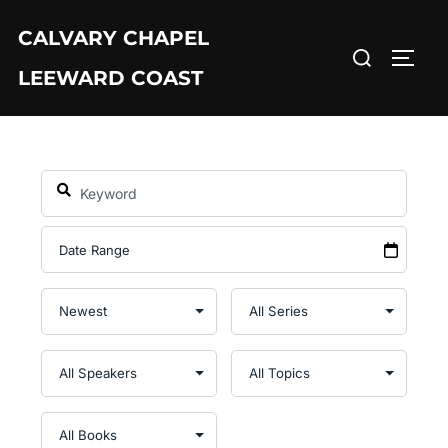
Skip
CALVARY CHAPEL
to
Search
TOGG
content
LEEWARD COAST
for: