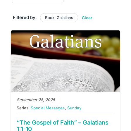
Filtered by:
Book: Galatians
Clear
September 28, 2025
Series:
Special Messages
,
Sunday
“The Gospel of Faith” – Galatians
1:1-10