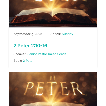
September 7, 2025
Series:
Sunday
2 Peter 2:10-16
Speaker:
Senior Pastor Kaleo Searle
Book:
2 Peter