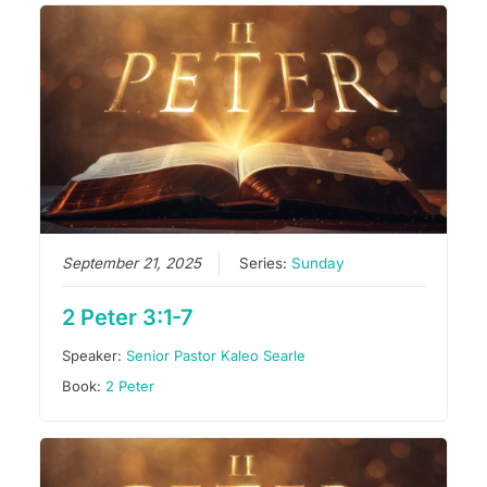
September 21, 2025
Series:
Sunday
2 Peter 3:1-7
Speaker:
Senior Pastor Kaleo Searle
Book:
2 Peter