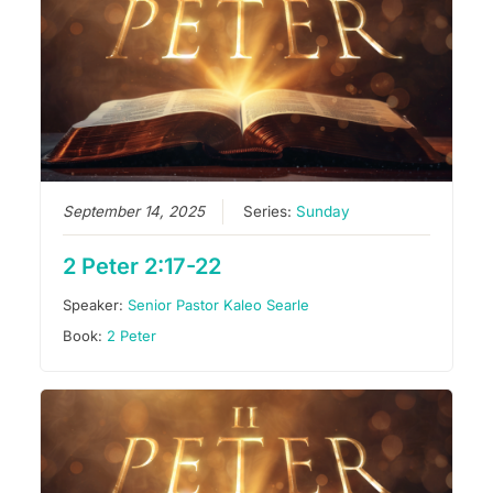
September 14, 2025
Series:
Sunday
2 Peter 2:17-22
Speaker:
Senior Pastor Kaleo Searle
Book:
2 Peter