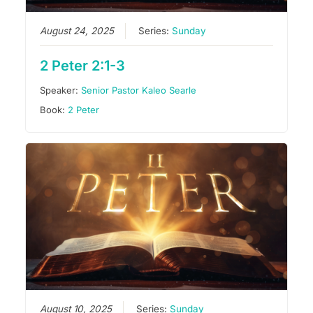
August 24, 2025
Series:
Sunday
2 Peter 2:1-3
Speaker:
Senior Pastor Kaleo Searle
Book:
2 Peter
August 10, 2025
Series:
Sunday