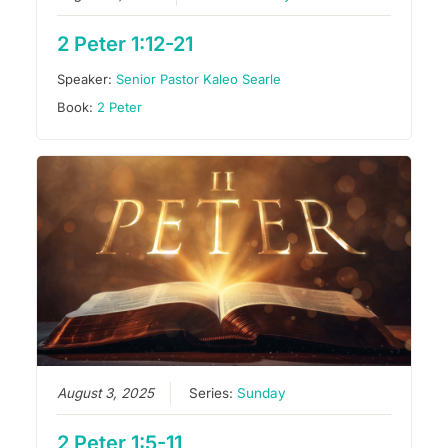
2 Peter 1:12-21
Speaker:
Senior Pastor Kaleo Searle
Book:
2 Peter
August 3, 2025
Series:
Sunday
2 Peter 1:5-11