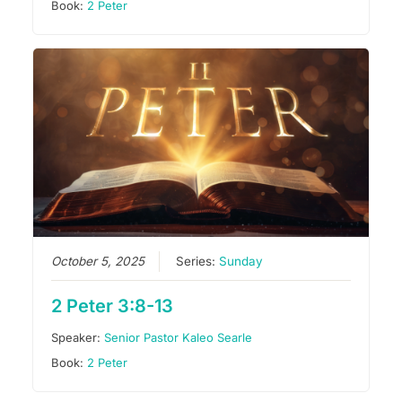
Book:
2 Peter
October 5, 2025
Series:
Sunday
2 Peter 3:8-13
Speaker:
Senior Pastor Kaleo Searle
Book:
2 Peter