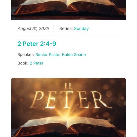
August 31, 2025
Series:
Sunday
2 Peter 2:4-9
Speaker:
Senior Pastor Kaleo Searle
Book:
2 Peter