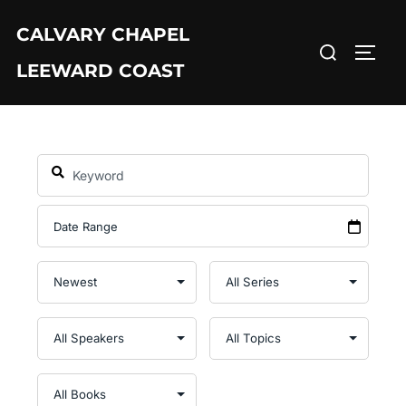
Skip
CALVARY CHAPEL
to
Search
TOGG
content
LEEWARD COAST
for: