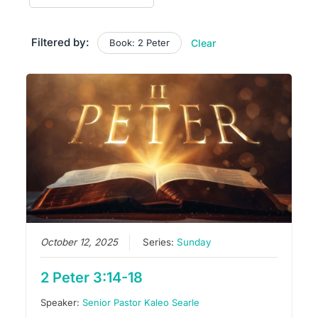
Filtered by:
Book: 2 Peter
Clear
October 12, 2025
Series:
Sunday
2 Peter 3:14-18
Speaker:
Senior Pastor Kaleo Searle